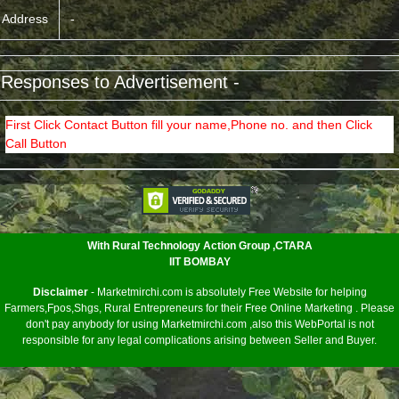
Address
-
 Responses to Advertisement -
First Click Contact Button fill your name,Phone no. and then Click
Call Button
<
With Rural Technology Action Group ,CTARA
IIT BOMBAY
Disclaimer
- Marketmirchi.com is absolutely Free Website for helping
Farmers,Fpos,Shgs, Rural Entrepreneurs for their Free Online Marketing . Please
don't pay anybody for using Marketmirchi.com ,also this WebPortal is not
responsible for any legal complications arising between Seller and Buyer.