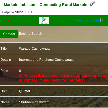
🌾
Marketmirchi.com - Connecting Rural Markets
Helpline 9822719618
Select Language
▼
☰
Back to Search
Title
Wanted Cashewnuts
Details
Interested to Purchase Cashewnuts
Price
0
(If Price is 0, it means item is negotiable,reply to
advertiser immediately for bargains)
Unit
Quintal
Name
Shubham Yashwant