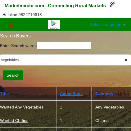
🌾
Marketmirchi.com - Connecting Rural Markets
Helpline 9822719618
Select Language
▼
☰
Search Buyers
Enter Search words
Title
ActiveRank
Category
Wanted Any Vegetables
1
Any Vegetables
Wanted Chillies
1
Chillies