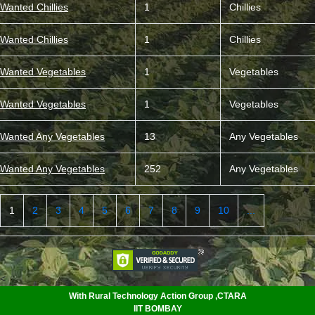
Wanted Chillies
1
Chillies
Wanted Chillies
1
Chillies
Wanted Vegetables
1
Vegetables
Wanted Vegetables
1
Vegetables
Wanted Any Vegetables
13
Any Vegetables
Wanted Any Vegetables
252
Any Vegetables
1
2
3
4
5
6
7
8
9
10
...
<
With Rural Technology Action Group ,CTARA
IIT BOMBAY