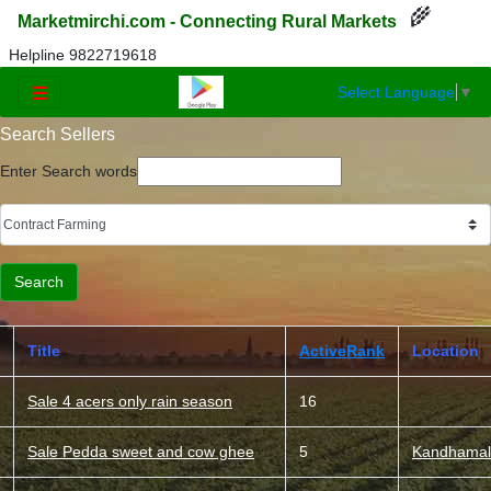
🌾
Marketmirchi.com - Connecting Rural Markets
Helpline 9822719618
Select Language
▼
☰
Search Sellers
Enter Search words
Title
ActiveRank
Location
Sale 4 acers only rain season
16
Sale Pedda sweet and cow ghee
5
Kandhamal