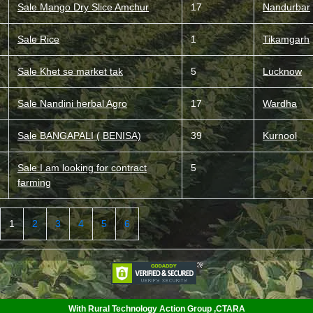
Sale Mango Dry Slice Amchur
17
Nandurbar
Sale Rice
1
Tikamgarh
Sale Khet se market tak
5
Lucknow
Sale Nandini herbal Agro
17
Wardha
Sale BANGAPALI ( BENISA)
39
Kurnool
Sale I am looking for contract
5
farming
1
2
3
4
5
6
<
With Rural Technology Action Group ,CTARA