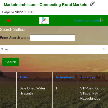
🌾
Marketmirchi.com - Connecting Rural Markets
Helpline 9822719618
Select Language
▼
☰
Search Sellers
Enter Search words
Title
ActiveRank
Location
Sale Dried Water
1
Vill/Post- Kanpur
Hyacinth
Village, PS-
Rasgobindpur