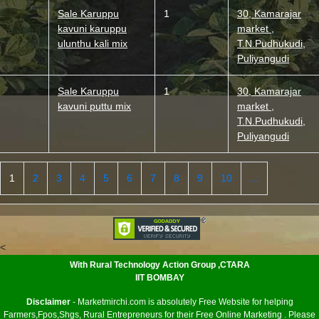
Sale Karuppu
1
30, Kamarajar
kavuni karuppu
market ,
ulunthu kali mix
T.N.Pudhukudi,
Puliyangudi
Sale Karuppu
1
30, Kamarajar
kavuni puttu mix
market ,
T.N.Pudhukudi,
Puliyangudi
1
2
3
4
5
6
7
8
9
10
...
<
With Rural Technology Action Group ,CTARA
IIT BOMBAY
Disclaimer
- Marketmirchi.com is absolutely Free Website for helping
Farmers,Fpos,Shgs, Rural Entrepreneurs for their Free Online Marketing . Please