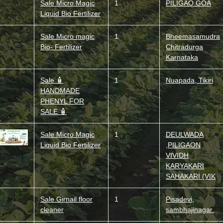
Sale Micro Magic
1
PILIGAO GOA
Liquid Bio Fertilizer
Sale Micro magic
1
Bheemasamudra
Bio- Fertilizer
Chitradurga
Karnataka
Sale 🧴
1
Nuapada, Tikiri
HANDMADE
PHENYL FOR
SALE 🧴
Sale Micro Magic
1
DEULWADA
Liquid Bio Fertilizer
,PILIGAON
VIVIDH
KARYAKARI
SAHAKARI (VIK
Sale Girnail floor
1
Pisadevi,
cleaner
sambhajinagar.